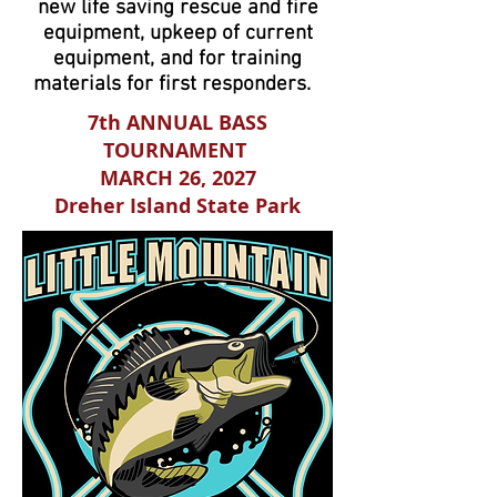
new life saving rescue and fire
equipment, upkeep of current
equipment, and for training
materials for first responders.
7th ANNUAL BASS
TOURNAMENT
MARCH 26, 2027
Dreher Island State Park