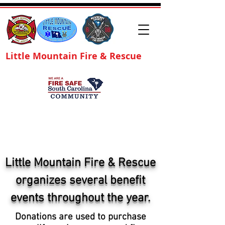
Little Mountain Fire & Rescue
Little Mountain Fire & Rescue
organizes several benefit
events throughout the year.
Donations are used to purchase