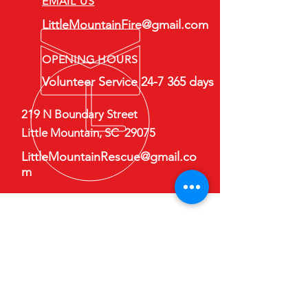
EMAIL US
LittleMountainFire@gmail.com
OPENING HOURS
Volunteer Service 24-7 365 days
219 N Boundary Street
Little Mountain, SC 29075
LittleMountainRescue@gmail.co
m
Follow Us on Facebook
Contact Us
First Name