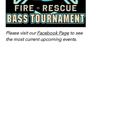
Please visit our
Facebook Page
to see
the most current upcoming events.